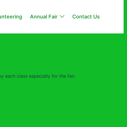
unteering
Annual Fair
Contact Us
 each class especially for the fair.