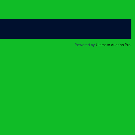
Powered by
Ultimate Auction Pro