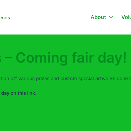
About
Vol
 – Coming fair day!
uction off various prizes and custom special artworks done by
r day on this link
.