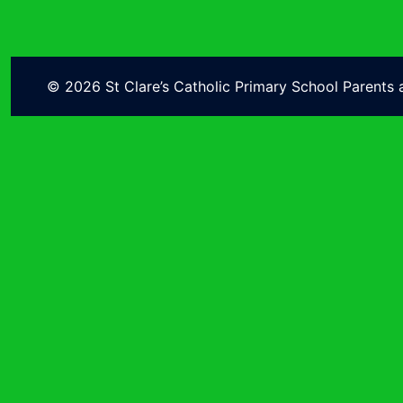
© 2026 St Clare’s Catholic Primary School Parents 