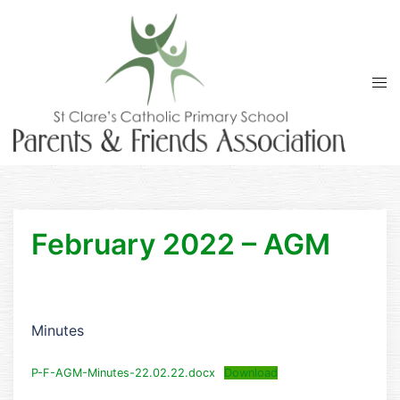
Skip
to
content
Tog
men
February 2022 – AGM
Minutes
P-F-AGM-Minutes-22.02.22.docx
Download