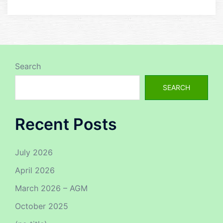
Search
SEARCH
Recent Posts
July 2026
April 2026
March 2026 – AGM
October 2025