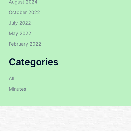
August 2024
October 2022
July 2022
May 2022
February 2022
Categories
All
Minutes