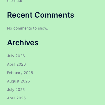
(no title)
Recent Comments
No comments to show.
Archives
July 2026
April 2026
February 2026
August 2025
July 2025
April 2025