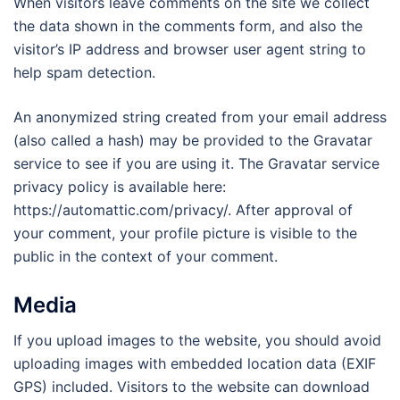
When visitors leave comments on the site we collect
the data shown in the comments form, and also the
visitor’s IP address and browser user agent string to
help spam detection.
An anonymized string created from your email address
(also called a hash) may be provided to the Gravatar
service to see if you are using it. The Gravatar service
privacy policy is available here:
https://automattic.com/privacy/. After approval of
your comment, your profile picture is visible to the
public in the context of your comment.
Media
If you upload images to the website, you should avoid
uploading images with embedded location data (EXIF
GPS) included. Visitors to the website can download