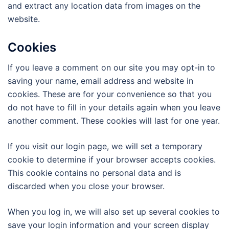
and extract any location data from images on the
website.
Cookies
If you leave a comment on our site you may opt-in to
saving your name, email address and website in
cookies. These are for your convenience so that you
do not have to fill in your details again when you leave
another comment. These cookies will last for one year.
If you visit our login page, we will set a temporary
cookie to determine if your browser accepts cookies.
This cookie contains no personal data and is
discarded when you close your browser.
When you log in, we will also set up several cookies to
save your login information and your screen display