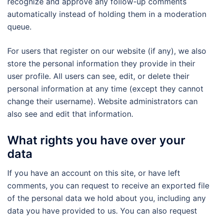
recognize and approve any follow-up comments
automatically instead of holding them in a moderation
queue.
For users that register on our website (if any), we also
store the personal information they provide in their
user profile. All users can see, edit, or delete their
personal information at any time (except they cannot
change their username). Website administrators can
also see and edit that information.
What rights you have over your
data
If you have an account on this site, or have left
comments, you can request to receive an exported file
of the personal data we hold about you, including any
data you have provided to us. You can also request