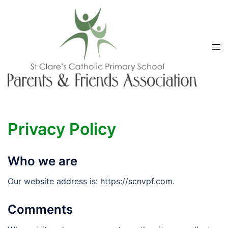
Skip
to
content
Tog
men
Privacy Policy
Who we are
Our website address is: https://scnvpf.com.
Comments