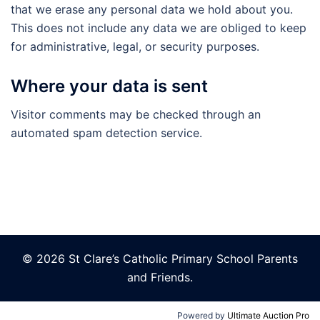
that we erase any personal data we hold about you.
This does not include any data we are obliged to keep
for administrative, legal, or security purposes.
Where your data is sent
Visitor comments may be checked through an
automated spam detection service.
© 2026 St Clare’s Catholic Primary School Parents
and Friends.
Powered by
Ultimate Auction Pro