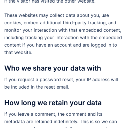
if the visitor has visited the other website.
These websites may collect data about you, use
cookies, embed additional third-party tracking, and
monitor your interaction with that embedded content,
including tracking your interaction with the embedded
content if you have an account and are logged in to
that website.
Who we share your data with
If you request a password reset, your IP address will
be included in the reset email.
How long we retain your data
If you leave a comment, the comment and its
metadata are retained indefinitely. This is so we can