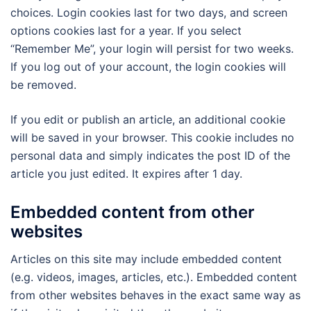
choices. Login cookies last for two days, and screen
options cookies last for a year. If you select
“Remember Me”, your login will persist for two weeks.
If you log out of your account, the login cookies will
be removed.
If you edit or publish an article, an additional cookie
will be saved in your browser. This cookie includes no
personal data and simply indicates the post ID of the
article you just edited. It expires after 1 day.
Embedded content from other
websites
Articles on this site may include embedded content
(e.g. videos, images, articles, etc.). Embedded content
from other websites behaves in the exact same way as